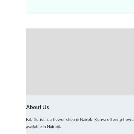
About Us
Fab florist is a flower shop in Nairobi Kenya offering flo
available in Nairobi.