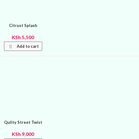
Citrust Splash
KSh
5,500
Add to cart
Qulity Street Twist
KSh
9,000