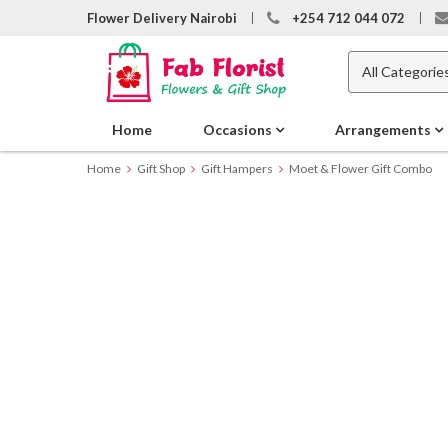
Flower Delivery Nairobi
+254 712 044 072
Home
Occasions
Arrangements
Home
Gift Shop
Gift Hampers
Moet & Flower Gift Combo