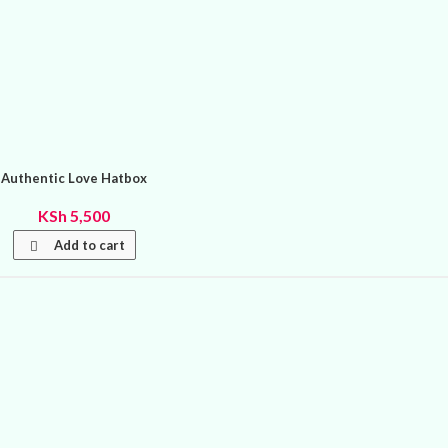
Authentic Love Hatbox
KSh
5,500
Add to cart