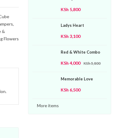
KSh
5,800
Cube
ampers
,
Ladys Heart
e &
KSh
3,100
g Flowers
Red & White Combo
KSh
4,000
KSh
5,800
Memorable Love
KSh
6,500
ion.
More items