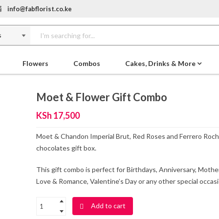
info@fabflorist.co.ke
Flowers
Combos
Cakes, Drinks & More
Moet & Flower Gift Combo
KSh
17,500
Moet & Chandon Imperial Brut, Red Roses and Ferrero Roch
chocolates gift box.
This gift combo is perfect for Birthdays, Anniversary, Mothe
Love & Romance, Valentine’s Day or any other special occasi
Add to cart