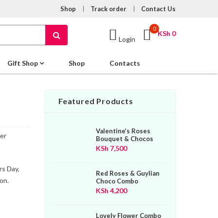
Shop
Track order
Contact Us
0
KSh
0
Login
Gift Shop
Shop
Contacts
Featured Products
Valentine’s Roses
er
Bouquet & Chocos
KSh
7,500
rs Day,
Red Roses & Guylian
on.
Choco Combo
KSh
4,200
Lovely Flower Combo