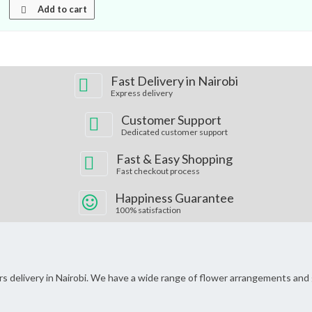
Add to cart
Fast Delivery in Nairobi
Express delivery
Customer Support
Dedicated customer support
Fast & Easy Shopping
Fast checkout process
Happiness Guarantee
100% satisfaction
wers delivery in Nairobi. We have a wide range of flower arrangements and 