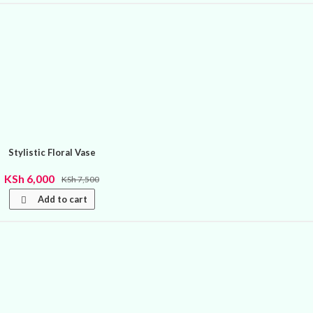
Stylistic Floral Vase
KSh
6,000
KSh
7,500
Add to cart