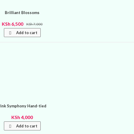
Brilliant Blossoms
KSh
6,500
KSh
7,000
Add to cart
Pink Symphony Hand-tied
KSh
4,000
Add to cart