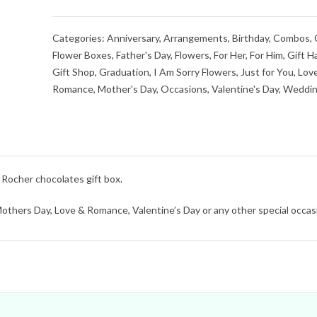
Categories:
Anniversary
,
Arrangements
,
Birthday
,
Combos
,
Flower Boxes
,
Father's Day
,
Flowers
,
For Her
,
For Him
,
Gift H
Gift Shop
,
Graduation
,
I Am Sorry Flowers
,
Just for You
,
Lov
Romance
,
Mother's Day
,
Occasions
,
Valentine's Day
,
Weddin
Rocher chocolates gift box.
 Mothers Day, Love & Romance, Valentine’s Day or any other special occas