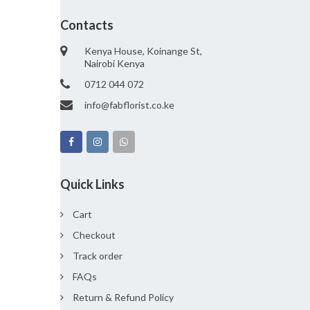
Contacts
Kenya House, Koinange St,
Nairobi Kenya
0712 044 072
info@fabflorist.co.ke
Quick Links
Cart
Checkout
Track order
FAQs
Return & Refund Policy