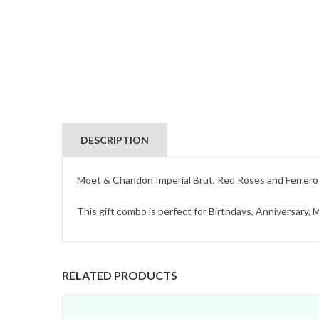
DESCRIPTION
Moet & Chandon Imperial Brut, Red Roses and Ferrero 
This gift combo is perfect for Birthdays, Anniversary,
RELATED PRODUCTS